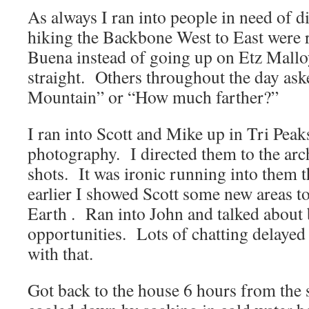
As always I ran into people in need of d
hiking the Backbone West to East were 
Buena instead of going up on Etz Mallo
straight. Others throughout the day as
Mountain” or “How much farther?”
I ran into Scott and Mike up in Tri Pea
photography. I directed them to the arc
shots. It was ironic running into them t
earlier I showed Scott some new areas t
Earth . Ran into John and talked about
opportunities. Lots of chatting delayed
with that.
Got back to the house 6 hours from the s