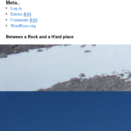
Meta..
Log in
Entries
RSS
Comments
RSS
WordPress.org
Between a Rock and a H'ard place