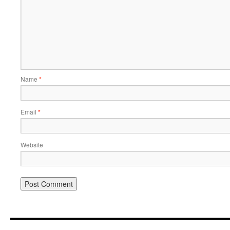
Name
*
Email
*
Website