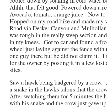
cooled down by soaking in cold water b
Ahhh, that felt good. Powered down a re
Avocado, tomato, orange juice. Now to 
Hopped on my road bike and made my 
Road via Decker Canyon and Mulholla
was tough in the really steep section and 
in my knees. Got to car and found a fr
wheel just laying against the fence with
one guy there but he did not claim it. I 
for the owner by posting it in a few los
sites.
Saw a hawk being badgered by a crow. A
a snake in the hawks talons that the crow
After watching them for 5 minutes the h
with his snake and the crow just gave up