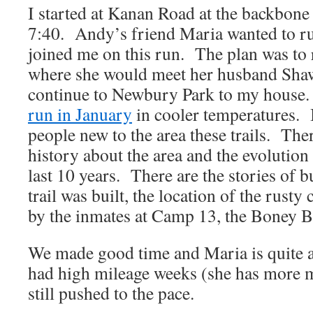
I started at Kanan Road at the backbone 
7:40. Andy’s friend Maria wanted to ru
joined me on this run. The plan was t
where she would meet her husband Sha
continue to Newbury Park to my house. 
run in January
in cooler temperatures. 
people new to the area these trails. Ther
history about the area and the evolution o
last 10 years. There are the stories of 
trail was built, the location of the rusty 
by the inmates at Camp 13, the Boney 
We made good time and Maria is quite a
had high mileage weeks (she has more m
still pushed to the pace.