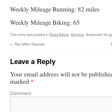
Weekly Mileage Running: 82 miles
Weekly Mileage Biking: 65
This entry was posted in
Road Biking
,
Running
. Bookmark the
p
←
Ray Miller Repeats
Leave a Reply
Your email address will not be publishe
*
marked
Comment