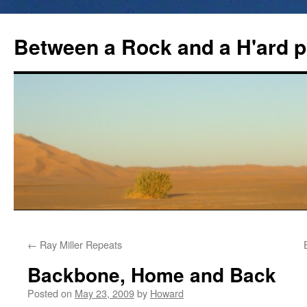
Between a Rock and a H'ard p
←
Ray Miller Repeats
Backbone, Home and Back
Posted on
May 23, 2009
by
Howard