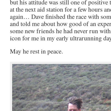
but his attitude was still one of positiv
at the next aid station for a few hours a
again… Dave finished the race with som
and told me about how good of an exper
some new friends he had never run with
icon for me in my early ultrarunning day
May he rest in peace.