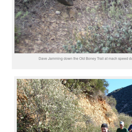
Dave Jamming down the Old Boney Trail at mach speed du