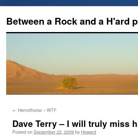
Between a Rock and a H'ard p
←
Hemothorax – WTF
Dave Terry – I will truly miss 
Posted on
September 22, 2009
by
Howard