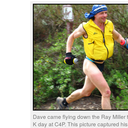
Dave came flying down the Ray Miller tra
K day at C4P. This picture captured his