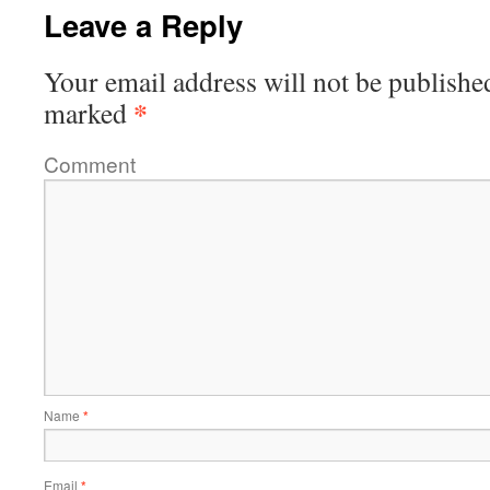
Leave a Reply
Your email address will not be publishe
*
marked
Comment
Name
*
Email
*