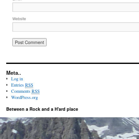
Website
Meta..
Log in
Entries
RSS
Comments
RSS
WordPress.org
Between a Rock and a H'ard place