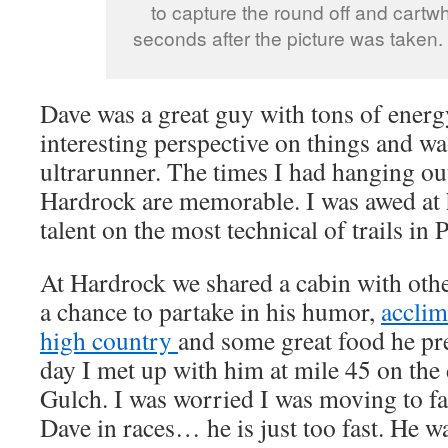
to capture the round off and cartwh
seconds after the picture was taken.
Dave was a great guy with tons of energ
interesting perspective on things and wa
ultrarunner. The times I had hanging o
Hardrock are memorable. I was awed at 
talent on the most technical of trails in
At Hardrock we shared a cabin with oth
a chance to partake in his humor,
acclim
high country
and some great food he pr
day I met up with him at mile 45 on the
Gulch. I was worried I was moving to fa
Dave in races… he is just too fast. He w