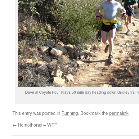
Dave at Coyote Four Play's 50 mile day heading down Gridley trail wi
This entry was posted in
Running
. Bookmark the
permalink
.
←
Hemothorax – WTF